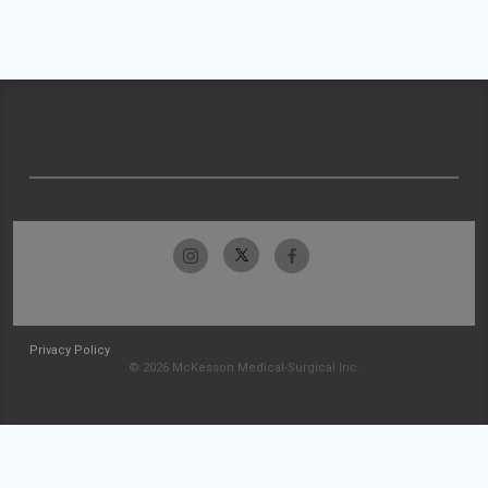
Privacy Policy
© 2026 McKesson Medical-Surgical Inc.