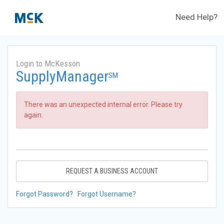
Need Help?
Login to McKesson
SupplyManager
SM
There was an unexpected internal error. Please try
again.
REQUEST A BUSINESS ACCOUNT
Forgot Password?
Forgot Username?