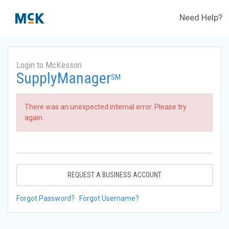
Need Help?
Login to McKesson
SupplyManager
SM
There was an unexpected internal error. Please try
again.
REQUEST A BUSINESS ACCOUNT
Forgot Password?
Forgot Username?