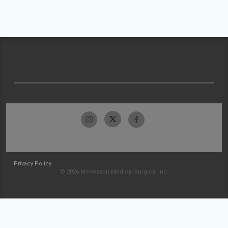
Privacy Policy
© 2026 McKesson Medical-Surgical Inc.