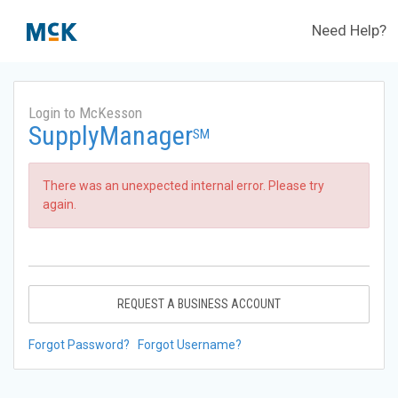
Need Help?
Login to McKesson
SupplyManager
SM
There was an unexpected internal error. Please try
again.
REQUEST A BUSINESS ACCOUNT
Forgot Password?
Forgot Username?