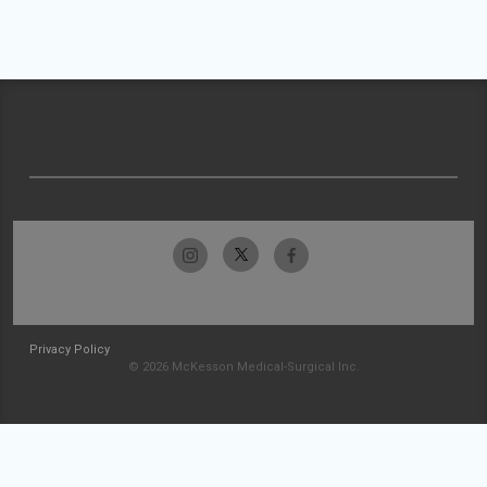
Privacy Policy
© 2026 McKesson Medical-Surgical Inc.