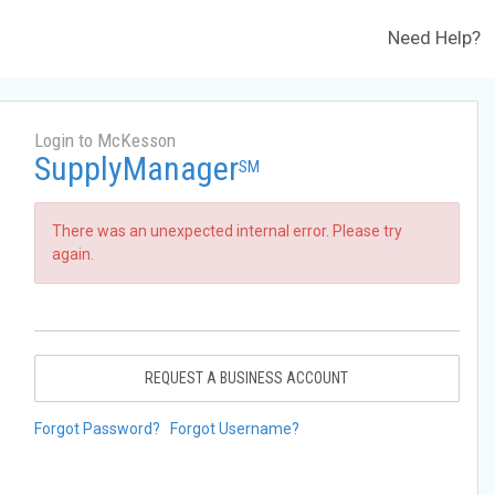
Need Help?
Login to McKesson
SupplyManager
SM
There was an unexpected internal error. Please try
again.
REQUEST A BUSINESS ACCOUNT
Forgot Password?
Forgot Username?