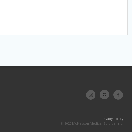
Privacy Policy
© 2026 McKesson Medical-Surgical Inc.