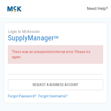
Need Help?
Login to McKesson
SupplyManager
SM
There was an unexpected internal error. Please try
again.
REQUEST A BUSINESS ACCOUNT
Forgot Password?
Forgot Username?