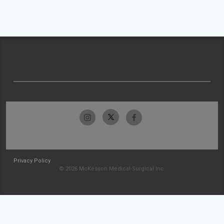
Privacy Policy
© 2026 McKesson Medical-Surgical Inc.