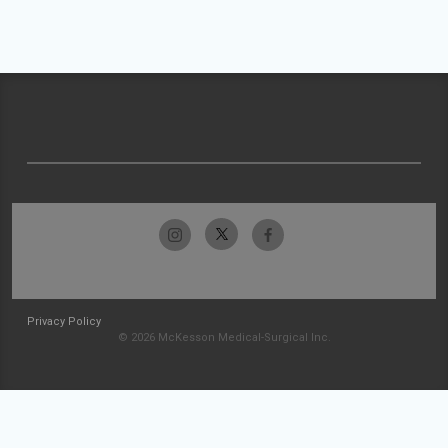
Privacy Policy
© 2026 McKesson Medical-Surgical Inc.