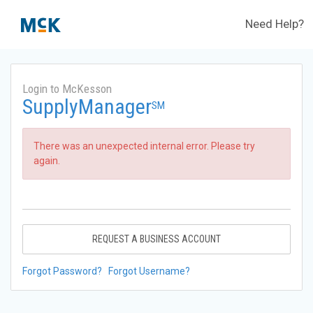
Need Help?
Login to McKesson
SupplyManager
SM
There was an unexpected internal error. Please try
again.
REQUEST A BUSINESS ACCOUNT
Forgot Password?
Forgot Username?