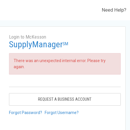
Need Help?
Login to McKesson
SupplyManager
SM
There was an unexpected internal error. Please try
again.
REQUEST A BUSINESS ACCOUNT
Forgot Password?
Forgot Username?