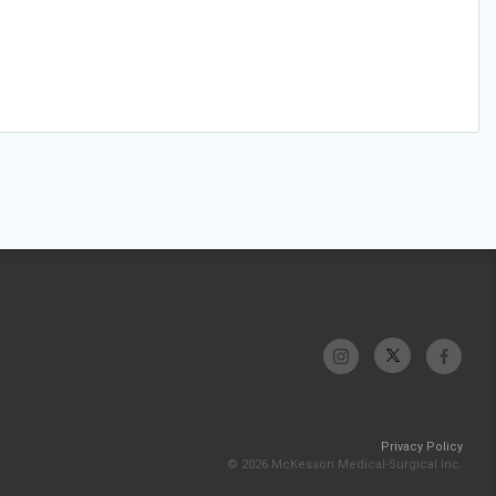
Privacy Policy
© 2026 McKesson Medical-Surgical Inc.