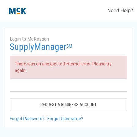
Need Help?
Login to McKesson
SupplyManager
SM
There was an unexpected internal error. Please try
again.
REQUEST A BUSINESS ACCOUNT
Forgot Password?
Forgot Username?