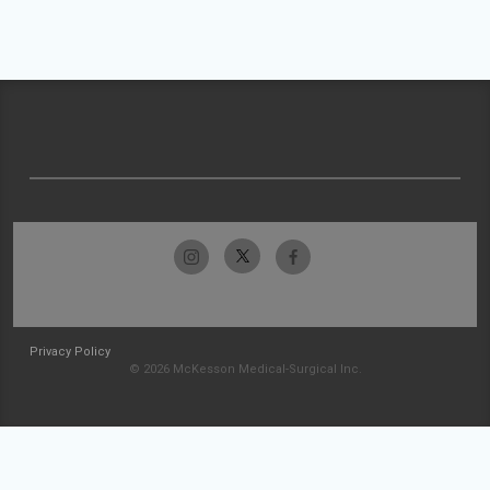
Privacy Policy
© 2026 McKesson Medical-Surgical Inc.