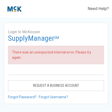
Need Help?
Login to McKesson
SupplyManager
SM
There was an unexpected internal error. Please try
again.
REQUEST A BUSINESS ACCOUNT
Forgot Password?
Forgot Username?