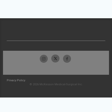
Privacy Policy
© 2026 McKesson Medical-Surgical Inc.