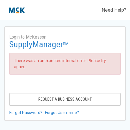
Need Help?
Login to McKesson
SupplyManager
SM
There was an unexpected internal error. Please try
again.
REQUEST A BUSINESS ACCOUNT
Forgot Password?
Forgot Username?