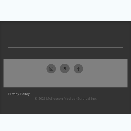
Privacy Policy
© 2026 McKesson Medical-Surgical Inc.