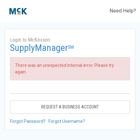
Need Help?
Login to McKesson
SupplyManager
SM
There was an unexpected internal error. Please try
again.
REQUEST A BUSINESS ACCOUNT
Forgot Password?
Forgot Username?