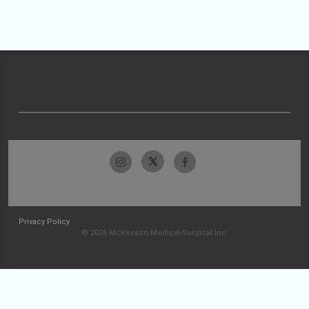
Privacy Policy
© 2026 McKesson Medical-Surgical Inc.