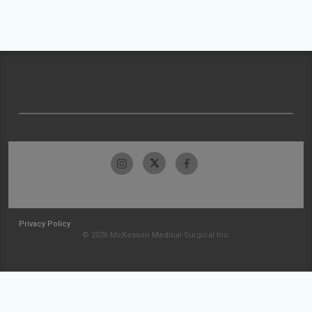
Privacy Policy
© 2026 McKesson Medical-Surgical Inc.