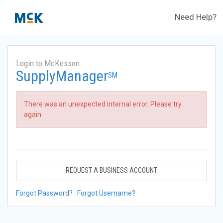
Need Help?
Login to McKesson
SupplyManager
SM
There was an unexpected internal error. Please try
again.
REQUEST A BUSINESS ACCOUNT
Forgot Password?
Forgot Username?