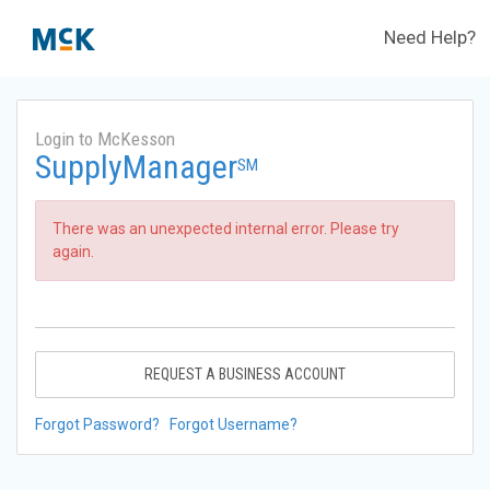
Need Help?
Login to McKesson
SupplyManager
SM
There was an unexpected internal error. Please try
again.
REQUEST A BUSINESS ACCOUNT
Forgot Password?
Forgot Username?