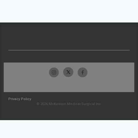
Privacy Policy
© 2026 McKesson Medical-Surgical Inc.