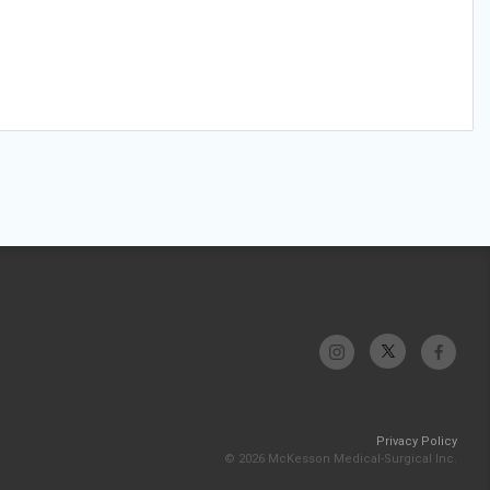
Privacy Policy
© 2026 McKesson Medical-Surgical Inc.