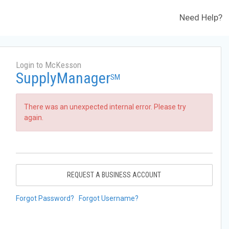
Need Help?
Login to McKesson
SupplyManager
SM
There was an unexpected internal error. Please try
again.
REQUEST A BUSINESS ACCOUNT
Forgot Password?
Forgot Username?