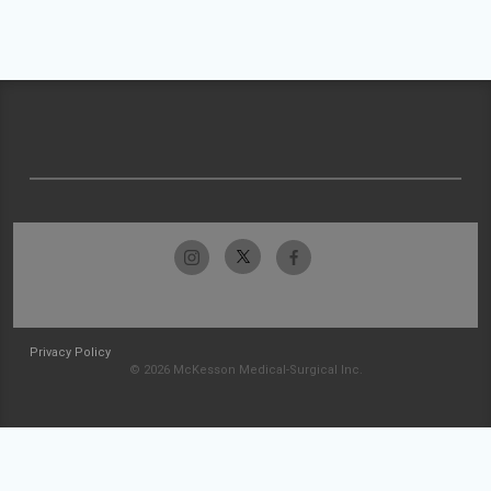
Privacy Policy
© 2026 McKesson Medical-Surgical Inc.