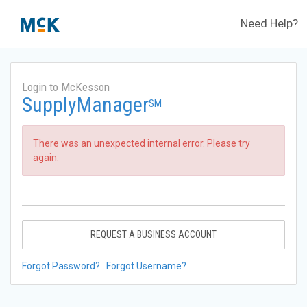
Need Help?
Login to McKesson
SupplyManager
SM
There was an unexpected internal error. Please try
again.
REQUEST A BUSINESS ACCOUNT
Forgot Password?
Forgot Username?