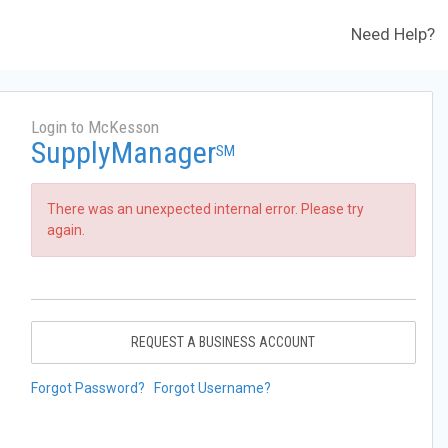
Need Help?
Login to McKesson
SupplyManager
SM
There was an unexpected internal error. Please try
again.
REQUEST A BUSINESS ACCOUNT
Forgot Password?
Forgot Username?