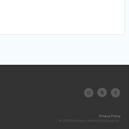
Privacy Policy
© 2026 McKesson Medical-Surgical Inc.