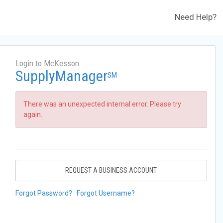
Need Help?
Login to McKesson
SupplyManager
SM
There was an unexpected internal error. Please try
again.
REQUEST A BUSINESS ACCOUNT
Forgot Password?
Forgot Username?