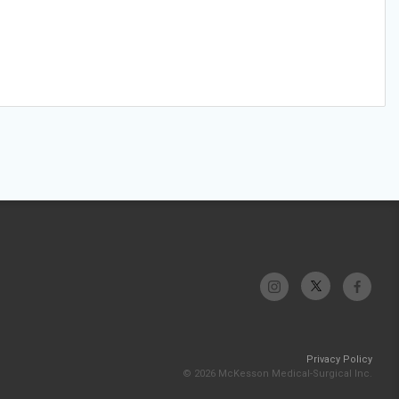
Privacy Policy
© 2026 McKesson Medical-Surgical Inc.