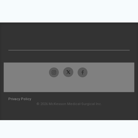
Privacy Policy
© 2026 McKesson Medical-Surgical Inc.