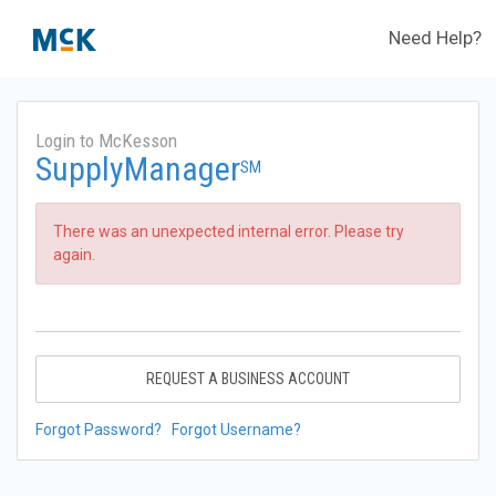
Need Help?
Login to McKesson
SupplyManager
SM
There was an unexpected internal error. Please try
again.
REQUEST A BUSINESS ACCOUNT
Forgot Password?
Forgot Username?