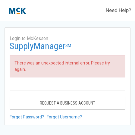
Need Help?
Login to McKesson
SupplyManager
SM
There was an unexpected internal error. Please try
again.
REQUEST A BUSINESS ACCOUNT
Forgot Password?
Forgot Username?