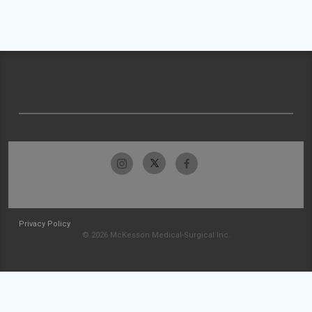
Privacy Policy
© 2026 McKesson Medical-Surgical Inc.