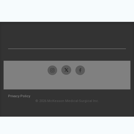
Privacy Policy
© 2026 McKesson Medical-Surgical Inc.