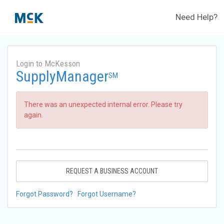
Need Help?
Login to McKesson
SupplyManager
SM
There was an unexpected internal error. Please try
again.
REQUEST A BUSINESS ACCOUNT
Forgot Password?
Forgot Username?