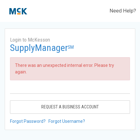
Need Help?
Login to McKesson
SupplyManager
SM
There was an unexpected internal error. Please try
again.
REQUEST A BUSINESS ACCOUNT
Forgot Password?
Forgot Username?