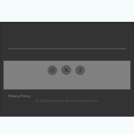
Privacy Policy
© 2026 McKesson Medical-Surgical Inc.