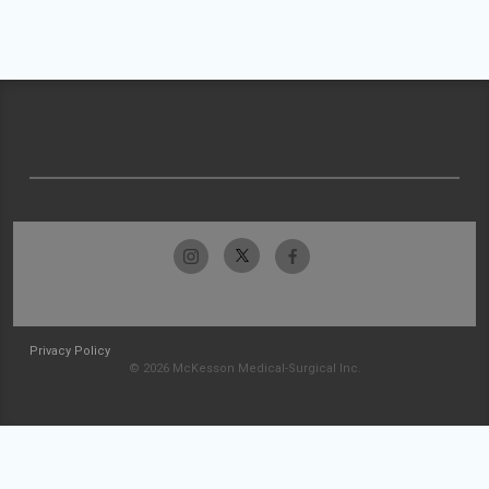
Privacy Policy
© 2026 McKesson Medical-Surgical Inc.