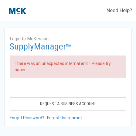
Need Help?
Login to McKesson
SupplyManager
SM
There was an unexpected internal error. Please try
again.
REQUEST A BUSINESS ACCOUNT
Forgot Password?
Forgot Username?