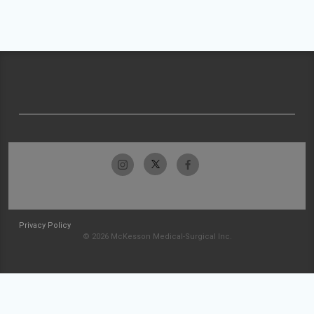
Privacy Policy
© 2026 McKesson Medical-Surgical Inc.