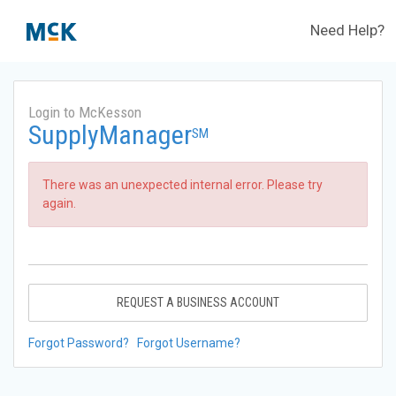
Need Help?
Login to McKesson
SupplyManager
SM
There was an unexpected internal error. Please try
again.
REQUEST A BUSINESS ACCOUNT
Forgot Password?
Forgot Username?