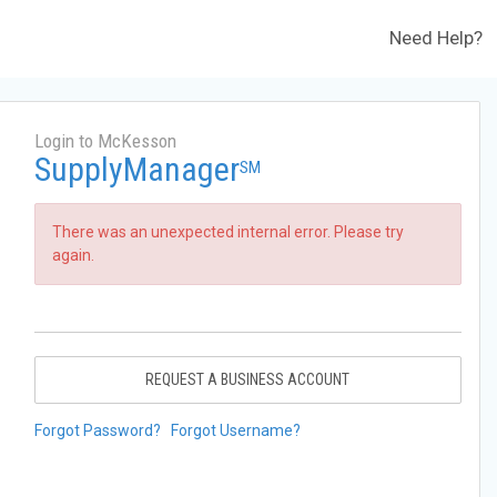
Need Help?
Login to McKesson
SupplyManager
SM
There was an unexpected internal error. Please try
again.
REQUEST A BUSINESS ACCOUNT
Forgot Password?
Forgot Username?