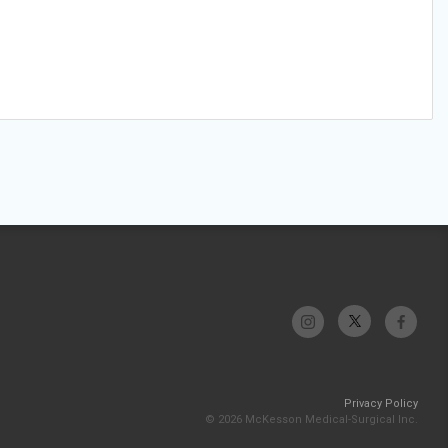
Privacy Policy
© 2026 McKesson Medical-Surgical Inc.