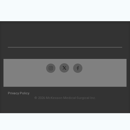
Privacy Policy
© 2026 McKesson Medical-Surgical Inc.