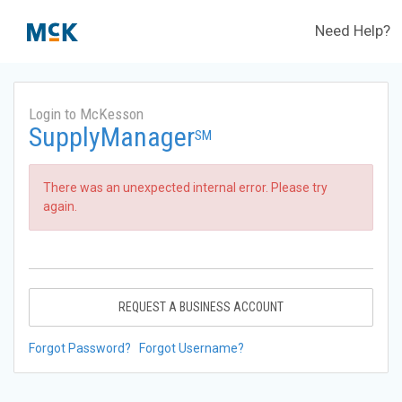
Need Help?
Login to McKesson
SupplyManager
SM
There was an unexpected internal error. Please try
again.
REQUEST A BUSINESS ACCOUNT
Forgot Password?
Forgot Username?