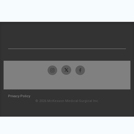
Privacy Policy
© 2026 McKesson Medical-Surgical Inc.