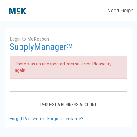
Need Help?
Login to McKesson
SupplyManager
SM
There was an unexpected internal error. Please try
again.
REQUEST A BUSINESS ACCOUNT
Forgot Password?
Forgot Username?