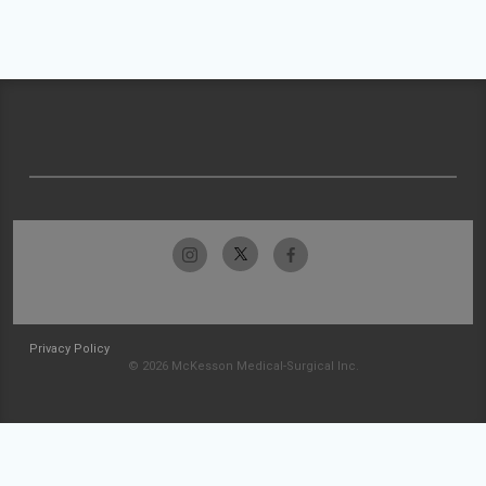
Privacy Policy
© 2026 McKesson Medical-Surgical Inc.