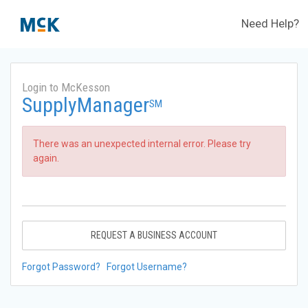
Need Help?
Login to McKesson
SupplyManager
SM
There was an unexpected internal error. Please try
again.
REQUEST A BUSINESS ACCOUNT
Forgot Password?
Forgot Username?