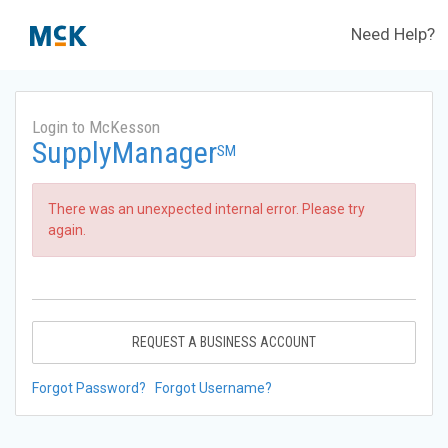
Need Help?
Login to McKesson
SupplyManager
SM
There was an unexpected internal error. Please try
again.
REQUEST A BUSINESS ACCOUNT
Forgot Password?
Forgot Username?