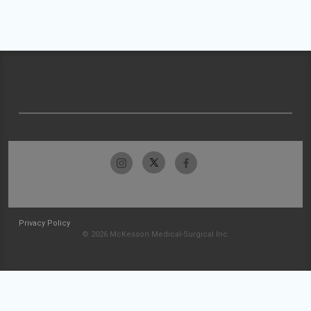
Privacy Policy
© 2026 McKesson Medical-Surgical Inc.