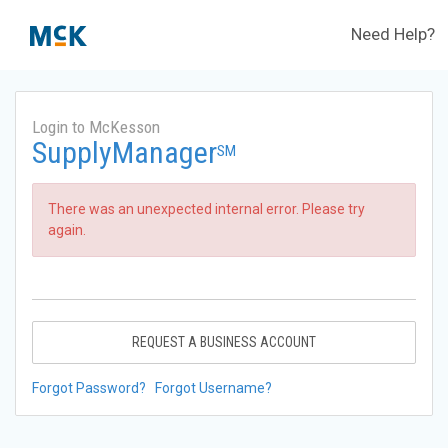
Need Help?
Login to McKesson
SupplyManager
SM
There was an unexpected internal error. Please try
again.
REQUEST A BUSINESS ACCOUNT
Forgot Password?
Forgot Username?