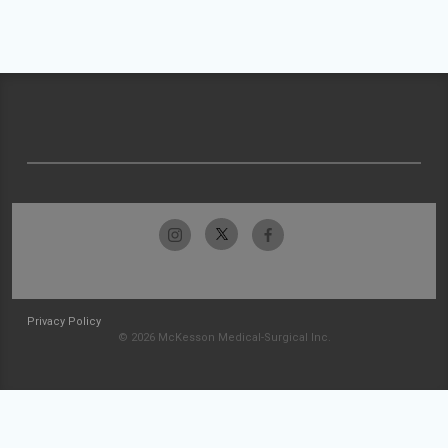
Privacy Policy
© 2026 McKesson Medical-Surgical Inc.