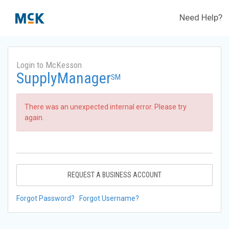
Need Help?
Login to McKesson
SupplyManager
SM
There was an unexpected internal error. Please try
again.
REQUEST A BUSINESS ACCOUNT
Forgot Password?
Forgot Username?