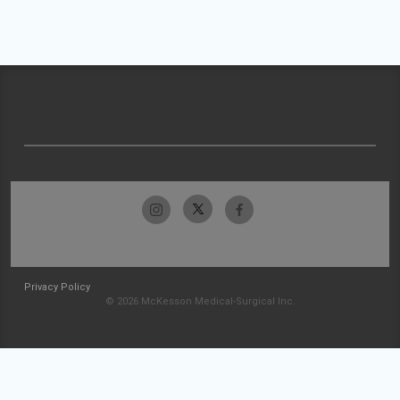
Privacy Policy
© 2026 McKesson Medical-Surgical Inc.