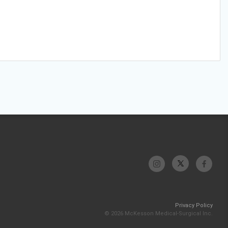
Privacy Policy
© 2026 McKesson Medical-Surgical Inc.