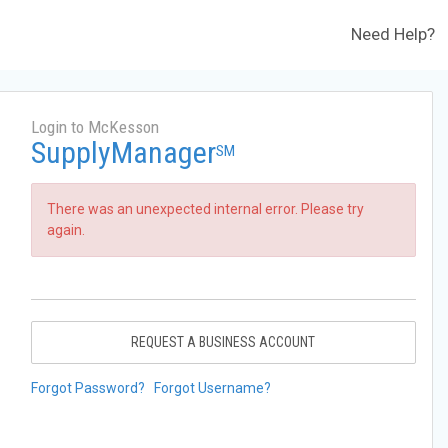
Need Help?
Login to McKesson
SupplyManager
SM
There was an unexpected internal error. Please try
again.
REQUEST A BUSINESS ACCOUNT
Forgot Password?
Forgot Username?