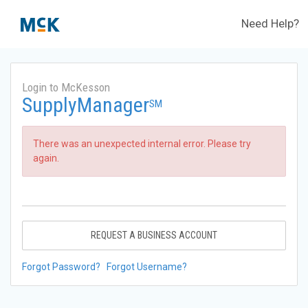
Need Help?
Login to McKesson
SupplyManager
SM
There was an unexpected internal error. Please try
again.
REQUEST A BUSINESS ACCOUNT
Forgot Password?
Forgot Username?