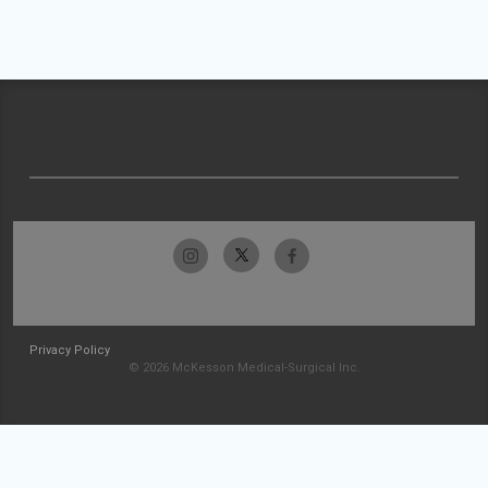
Privacy Policy
© 2026 McKesson Medical-Surgical Inc.