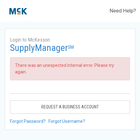
Need Help?
Login to McKesson
SupplyManager
SM
There was an unexpected internal error. Please try
again.
REQUEST A BUSINESS ACCOUNT
Forgot Password?
Forgot Username?