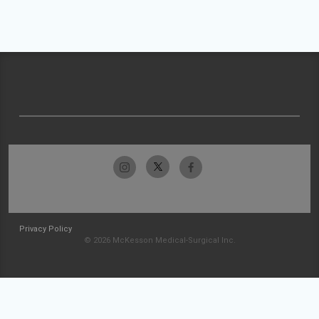
Privacy Policy
© 2026 McKesson Medical-Surgical Inc.