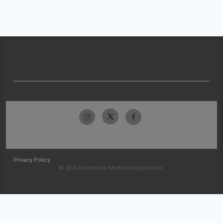
Privacy Policy
© 2026 McKesson Medical-Surgical Inc.