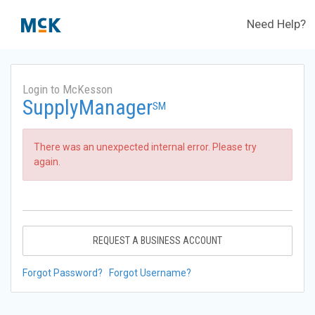
Need Help?
Login to McKesson
SupplyManager
SM
There was an unexpected internal error. Please try
again.
REQUEST A BUSINESS ACCOUNT
Forgot Password?
Forgot Username?