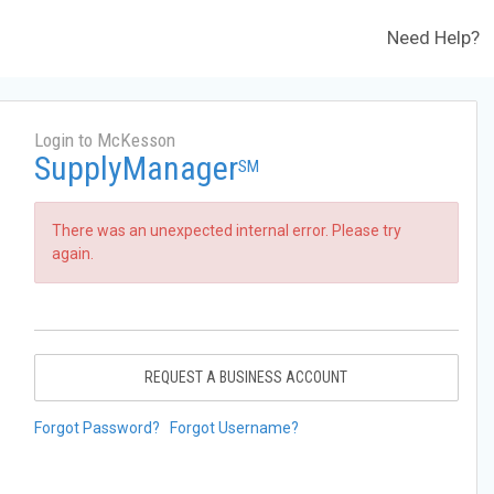
Need Help?
Login to McKesson
SupplyManager
SM
There was an unexpected internal error. Please try
again.
REQUEST A BUSINESS ACCOUNT
Forgot Password?
Forgot Username?