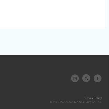
Privacy Policy
© 2026 McKesson Medical-Surgical Inc.