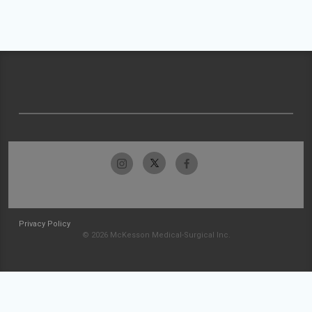
Privacy Policy
© 2026 McKesson Medical-Surgical Inc.