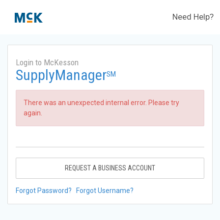
Need Help?
Login to McKesson
SupplyManager
SM
There was an unexpected internal error. Please try
again.
REQUEST A BUSINESS ACCOUNT
Forgot Password?
Forgot Username?