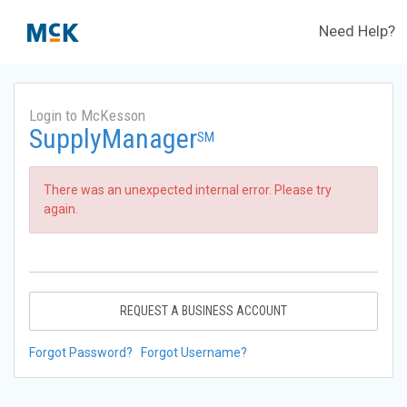
Need Help?
Login to McKesson
SupplyManager
SM
There was an unexpected internal error. Please try
again.
REQUEST A BUSINESS ACCOUNT
Forgot Password?
Forgot Username?