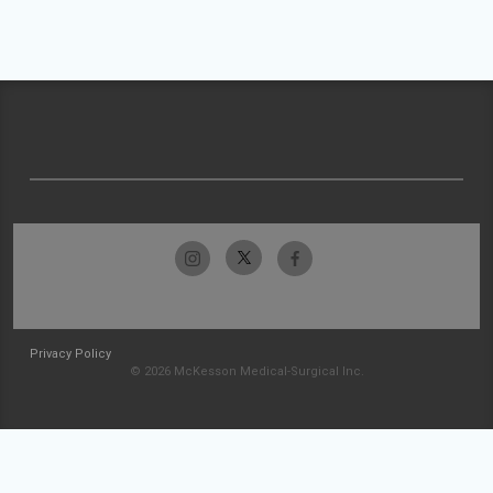
Privacy Policy
© 2026 McKesson Medical-Surgical Inc.