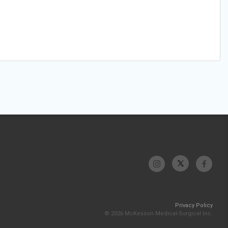
Privacy Policy
© 2026 McKesson Medical-Surgical Inc.