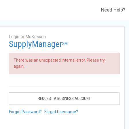
Need Help?
Login to McKesson
SupplyManager
SM
There was an unexpected internal error. Please try
again.
REQUEST A BUSINESS ACCOUNT
Forgot Password?
Forgot Username?