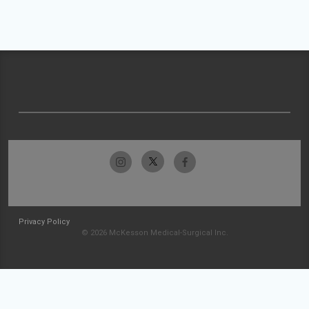
Privacy Policy
© 2026 McKesson Medical-Surgical Inc.