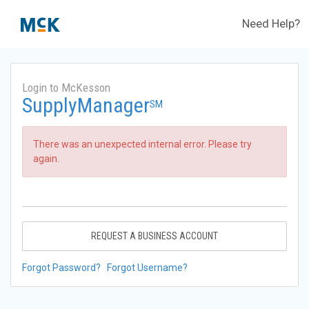
Need Help?
Login to McKesson
SupplyManager
SM
There was an unexpected internal error. Please try
again.
REQUEST A BUSINESS ACCOUNT
Forgot Password?
Forgot Username?