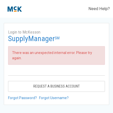
Need Help?
Login to McKesson
SupplyManager
SM
There was an unexpected internal error. Please try
again.
REQUEST A BUSINESS ACCOUNT
Forgot Password?
Forgot Username?