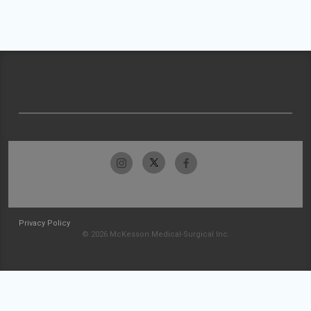
Privacy Policy
© 2026 McKesson Medical-Surgical Inc.