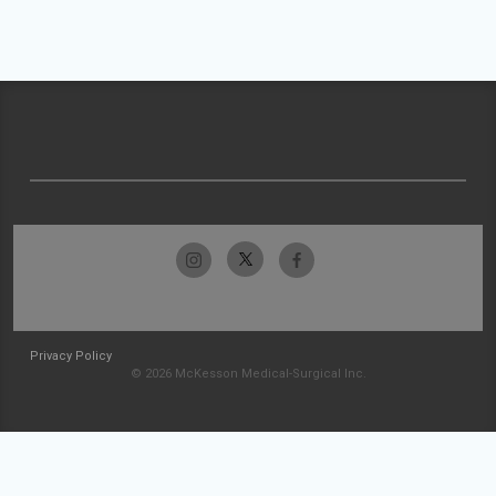
Privacy Policy
© 2026 McKesson Medical-Surgical Inc.