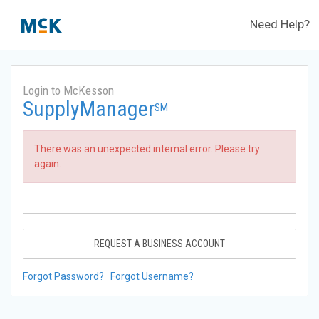
Need Help?
Login to McKesson
SupplyManager
SM
There was an unexpected internal error. Please try
again.
REQUEST A BUSINESS ACCOUNT
Forgot Password?
Forgot Username?