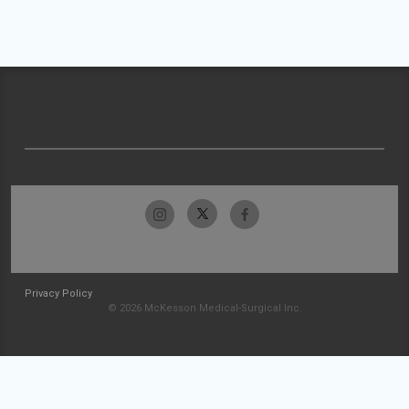
Privacy Policy
© 2026 McKesson Medical-Surgical Inc.