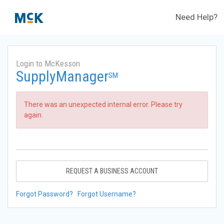
Need Help?
Login to McKesson
SupplyManager
SM
There was an unexpected internal error. Please try
again.
REQUEST A BUSINESS ACCOUNT
Forgot Password?
Forgot Username?