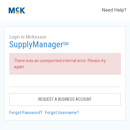
Need Help?
Login to McKesson
SupplyManager
SM
There was an unexpected internal error. Please try
again.
REQUEST A BUSINESS ACCOUNT
Forgot Password?
Forgot Username?