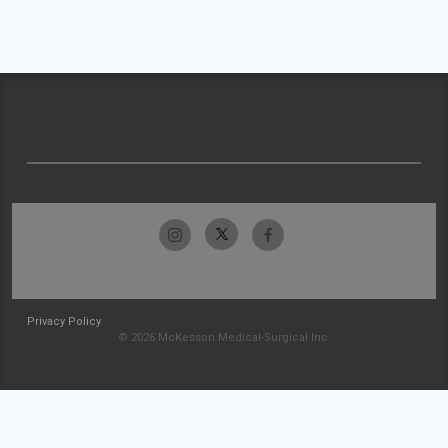
Privacy Policy
© 2026 McKesson Medical-Surgical Inc.