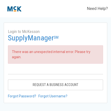
Need Help?
Login to McKesson
SupplyManager
SM
There was an unexpected internal error. Please try
again.
REQUEST A BUSINESS ACCOUNT
Forgot Password?
Forgot Username?