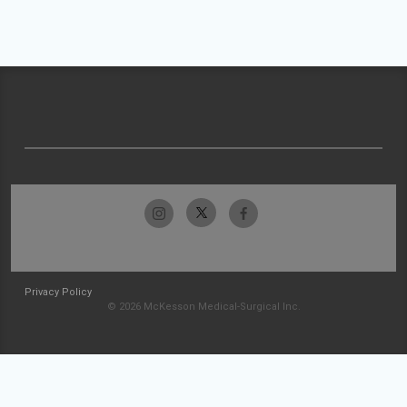
Privacy Policy
© 2026 McKesson Medical-Surgical Inc.