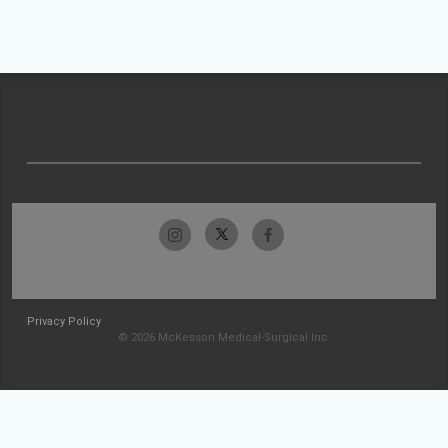
Privacy Policy
© 2026 McKesson Medical-Surgical Inc.