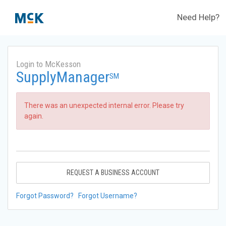
Need Help?
Login to McKesson
SupplyManager
SM
There was an unexpected internal error. Please try
again.
REQUEST A BUSINESS ACCOUNT
Forgot Password?
Forgot Username?