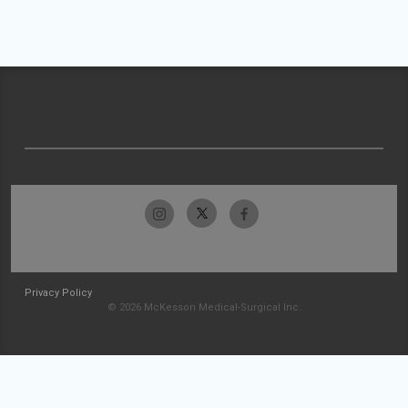
Privacy Policy
© 2026 McKesson Medical-Surgical Inc.