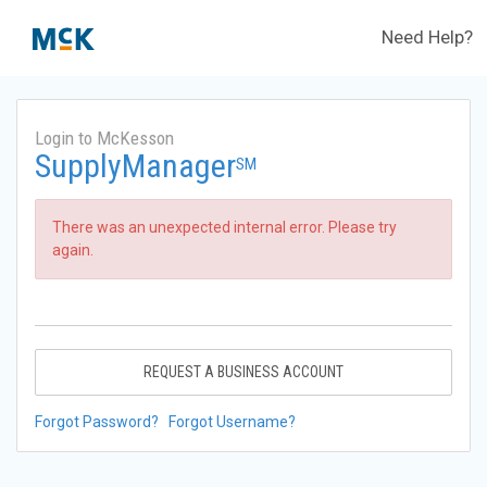
Need Help?
Login to McKesson
SupplyManager
SM
There was an unexpected internal error. Please try
again.
REQUEST A BUSINESS ACCOUNT
Forgot Password?
Forgot Username?