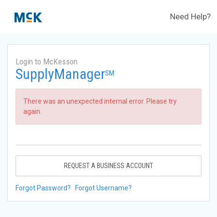
Need Help?
Login to McKesson
SupplyManager
SM
There was an unexpected internal error. Please try
again.
REQUEST A BUSINESS ACCOUNT
Forgot Password?
Forgot Username?