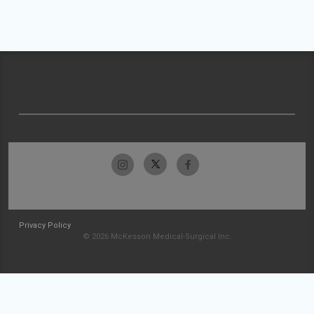
Privacy Policy
© 2026 McKesson Medical-Surgical Inc.