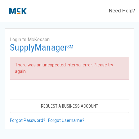
Need Help?
Login to McKesson
SupplyManager
SM
There was an unexpected internal error. Please try
again.
REQUEST A BUSINESS ACCOUNT
Forgot Password?
Forgot Username?