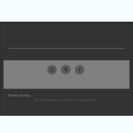
Privacy Policy
© 2026 McKesson Medical-Surgical Inc.