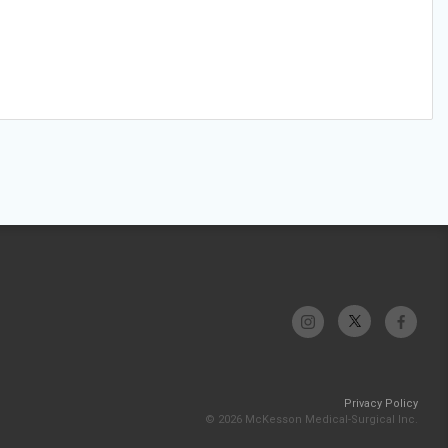
Privacy Policy
© 2026 McKesson Medical-Surgical Inc.