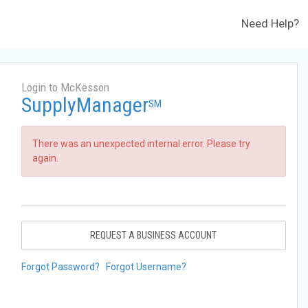
Need Help?
Login to McKesson
SupplyManager
SM
There was an unexpected internal error. Please try
again.
REQUEST A BUSINESS ACCOUNT
Forgot Password?
Forgot Username?