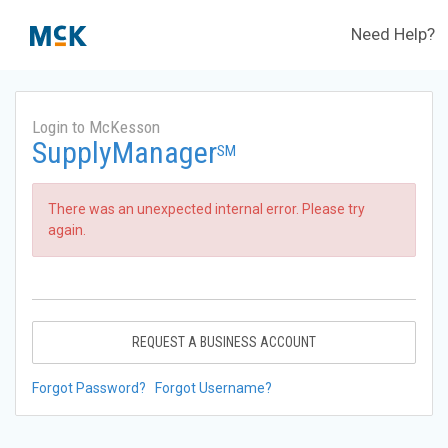
Need Help?
Login to McKesson
SupplyManager
SM
There was an unexpected internal error. Please try
again.
REQUEST A BUSINESS ACCOUNT
Forgot Password?
Forgot Username?