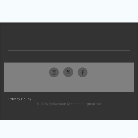
Privacy Policy
© 2026 McKesson Medical-Surgical Inc.